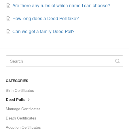
Are there any rules of which name I can choose?
How long does a Deed Poll take?
Can we get a family Deed Poll?
CATEGORIES
Birth Certificates
Deed Polls
Marriage Certificates
Death Certificates
Adoption Certificates