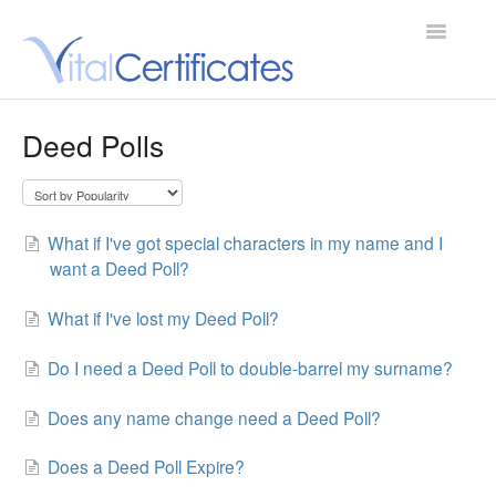
Toggle
Navigatio
Support Home
Deed Polls
Contact
What if I've got special characters in my name and I
want a Deed Poll?
What if I've lost my Deed Poll?
Do I need a Deed Poll to double-barrel my surname?
Does any name change need a Deed Poll?
Does a Deed Poll Expire?